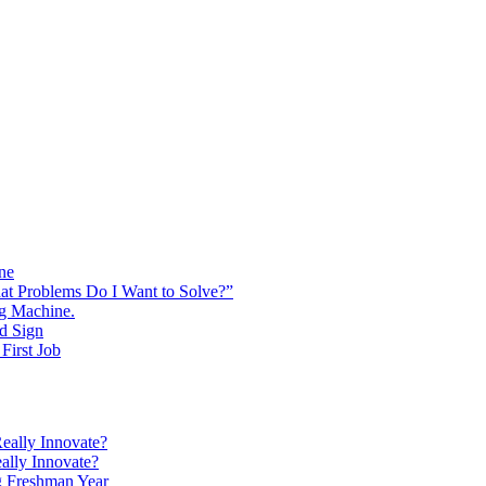
ine
at Problems Do I Want to Solve?”
ng Machine.
d Sign
First Job
eally Innovate?
ally Innovate?
g Freshman Year