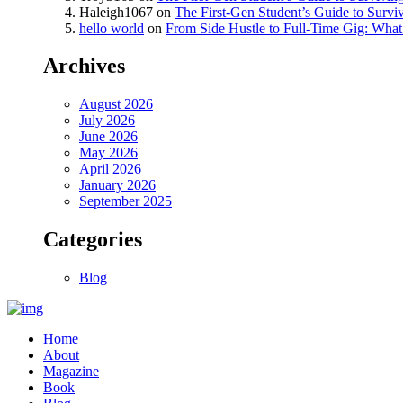
Haleigh1067
on
The First-Gen Student’s Guide to Survi
hello world
on
From Side Hustle to Full-Time Gig: What 
Archives
August 2026
July 2026
June 2026
May 2026
April 2026
January 2026
September 2025
Categories
Blog
Home
About
Magazine
Book