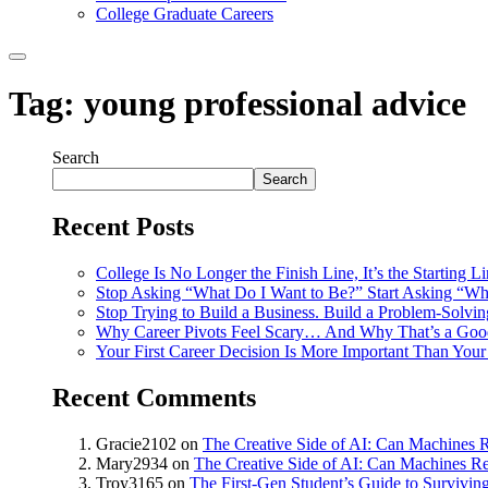
College Graduate Careers
Tag:
young professional advice
Search
Search
Recent Posts
College Is No Longer the Finish Line, It’s the Starting L
Stop Asking “What Do I Want to Be?” Start Asking “Wh
Stop Trying to Build a Business. Build a Problem-Solvi
Why Career Pivots Feel Scary… And Why That’s a Goo
Your First Career Decision Is More Important Than Your 
Recent Comments
Gracie2102
on
The Creative Side of AI: Can Machines R
Mary2934
on
The Creative Side of AI: Can Machines Re
Troy3165
on
The First-Gen Student’s Guide to Survivin