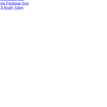
ving Freshman Year
It Really Takes