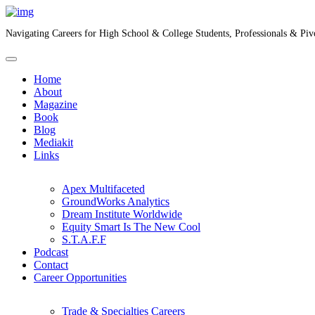
Navigating Careers for High School & College Students, Professionals & Piv
Home
About
Magazine
Book
Blog
Mediakit
Links
Apex Multifaceted
GroundWorks Analytics
Dream Institute Worldwide
Equity Smart Is The New Cool
S.T.A.F.F
Podcast
Contact
Career Opportunities
Trade & Specialties Careers